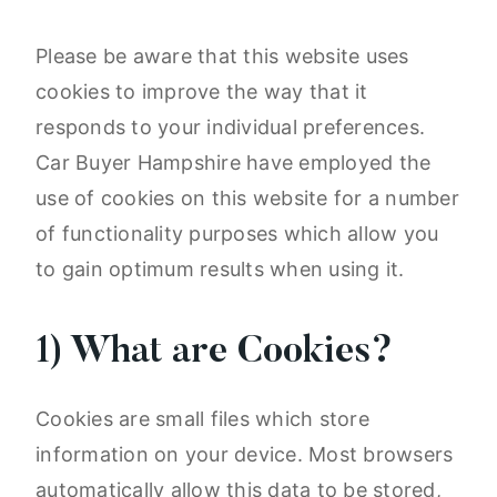
Please be aware that this website uses
cookies to improve the way that it
responds to your individual preferences.
Car Buyer Hampshire have employed the
use of cookies on this website for a number
of functionality purposes which allow you
to gain optimum results when using it.
1) What are Cookies?
Cookies are small files which store
information on your device. Most browsers
automatically allow this data to be stored,