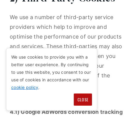
We use a number of third-party service
providers which help to improve and
optimise the performance of our products
and services. These third-parties may also
place a cookie on your device when you
We use cookies to provide you with a
better user experience. By continuing
interact with our website or use our
to use this website, you consent to our
services. Below is a breakdown of the
use of cookies in accordance with our
third-party providers we use:
cookie policy
.
CLOSE
4.1) Google AdWords conversion tracking
(Google LLC.)
Google AdWords conversion tracking is an