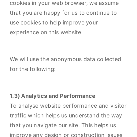
cookies in your web browser, we assume
that you are happy for us to continue to
use cookies to help improve your
experience on this website.
We will use the anonymous data collected
for the following:
1.3) Analytics and Performance
To analyse website performance and visitor
traffic which helps us understand the way
that you navigate our site. This helps us
improve any design or construction issues