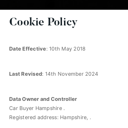
Cookie Policy
Date Effective
: 10th May 2018
Last Revised
: 14th November 2024
Data Owner and Controller
Car Buyer Hampshire .
Registered address: Hampshire, .