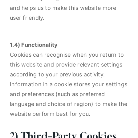
and helps us to make this website more
user friendly.
1.4) Functionality
Cookies can recognise when you return to
this website and provide relevant settings
according to your previous activity.
Information in a cookie stores your settings
and preferences (such as preferred
language and choice of region) to make the
website perform best for you.
2) Third-Party Cookies