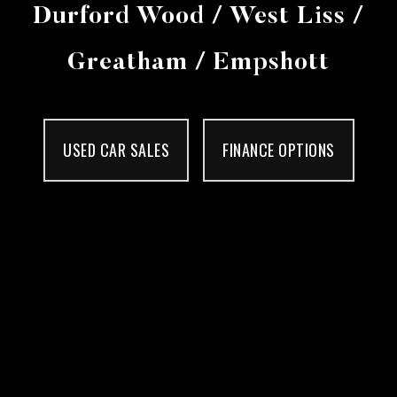
Durford Wood / West Liss /
Greatham / Empshott
USED CAR SALES
FINANCE OPTIONS