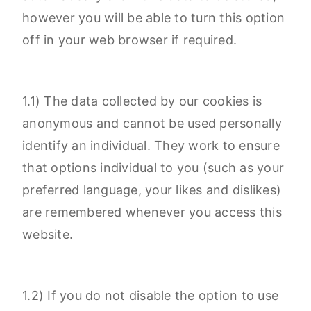
however you will be able to turn this option
off in your web browser if required.
1.1) The data collected by our cookies is
anonymous and cannot be used personally
identify an individual. They work to ensure
that options individual to you (such as your
preferred language, your likes and dislikes)
are remembered whenever you access this
website.
1.2) If you do not disable the option to use