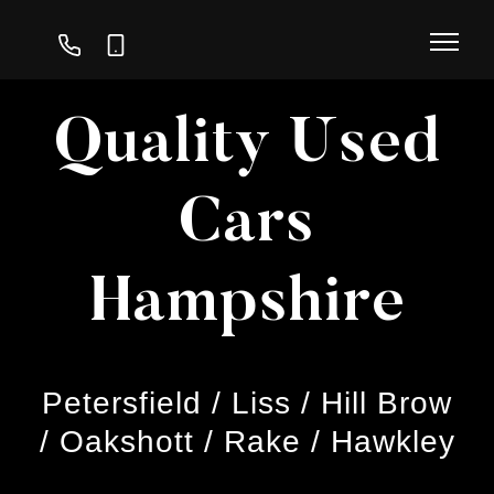
01730
07747
239
111
296
116
Quality Used
Cars
Hampshire
Petersfield / Liss / Hill Brow
/ Oakshott / Rake / Hawkley