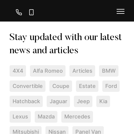
01730
07747
239
111
296
116
4X4
Alfa Romeo
Articles
BMW
Convertible
Coupe
Estate
Ford
Hatchback
Jaguar
Jeep
Kia
Lexus
Mazda
Mercedes
Mitsubishi
Nissan
Panel Van